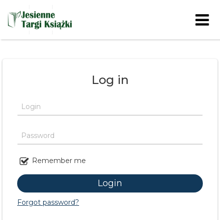
Skip to content
Log in
Login
Password
Remember me
Forgot password?